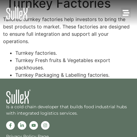
Turnkey Factories
Tailored turnkey factories help investors to bring the
best products to market. These factories are designed
to ensure full integration and support all your
operations.
Turnkey factories.
Turnkey Fresh fruits & Vegetables export
packhouses.
Turnkey Packaging & Labelling factories.
Is a cold chain developer that builds food industrial hubs
with integrated logistics services.
Privacy Policy Page