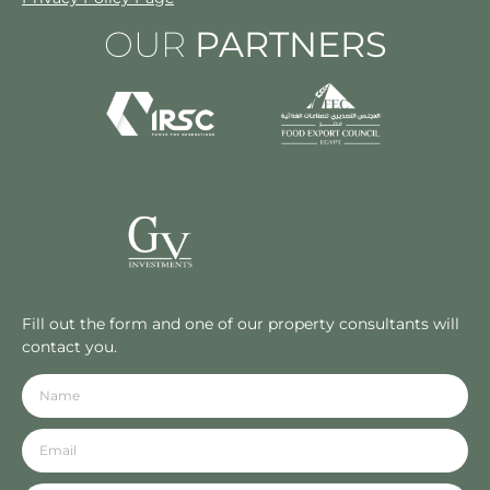
OUR
PARTNERS
Fill out the form and one of our property consultants will
contact you.