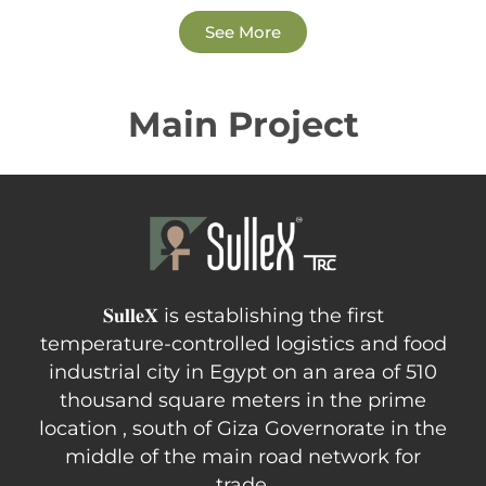
See More
Main Project
𝐒𝐮𝐥𝐥𝐞𝐗 is establishing the first
temperature-controlled logistics and food
industrial city in Egypt on an area of 510
thousand square meters in the prime
location , south of Giza Governorate in the
middle of the main road network for
trade.