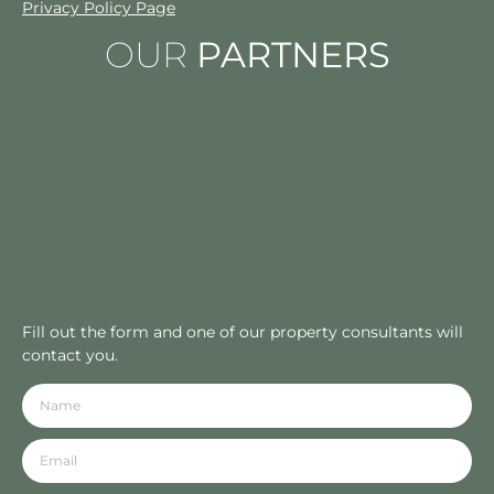
Privacy Policy Page
OUR
PARTNERS
Fill out the form and one of our property consultants will
contact you.