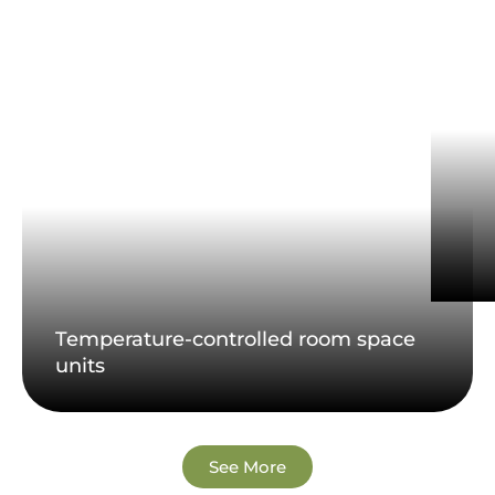
Temperature-controlled room space
units
See More