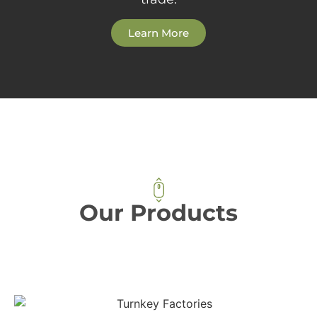
Learn More
Our Products