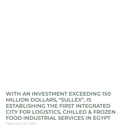
WITH AN INVESTMENT EXCEEDING 150
MILLION DOLLARS, “SULLEX”, IS
ESTABLISHING THE FIRST INTEGRATED
CITY FOR LOGISTICS, CHILLED & FROZEN
FOOD INDUSTRIAL SERVICES IN EGYPT
February 25, 2024