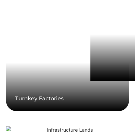
Turnkey Factories