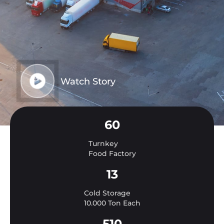
Watch Story
60
Turnkey
Food Factory
13
Cold Storage
10.000 Ton Each
510