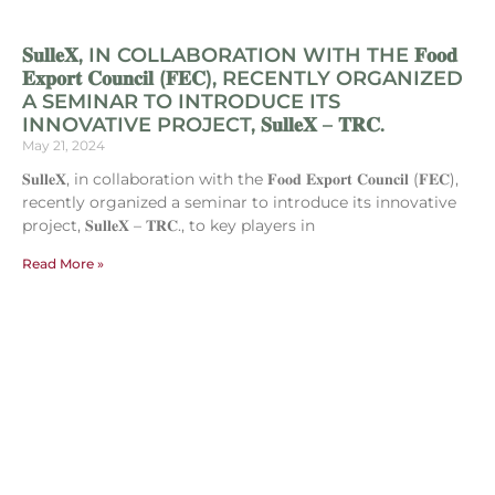
𝐒𝐮𝐥𝐥𝐞𝐗, IN COLLABORATION WITH THE 𝐅𝐨𝐨𝐝
𝐄𝐱𝐩𝐨𝐫𝐭 𝐂𝐨𝐮𝐧𝐜𝐢𝐥 (𝐅𝐄𝐂), RECENTLY ORGANIZED
A SEMINAR TO INTRODUCE ITS
INNOVATIVE PROJECT, 𝐒𝐮𝐥𝐥𝐞𝐗 – 𝐓𝐑𝐂.
May 21, 2024
𝐒𝐮𝐥𝐥𝐞𝐗, in collaboration with the 𝐅𝐨𝐨𝐝 𝐄𝐱𝐩𝐨𝐫𝐭 𝐂𝐨𝐮𝐧𝐜𝐢𝐥 (𝐅𝐄𝐂),
recently organized a seminar to introduce its innovative
project, 𝐒𝐮𝐥𝐥𝐞𝐗 – 𝐓𝐑𝐂., to key players in
Read More »