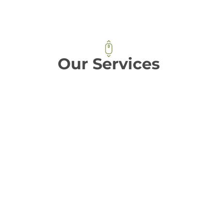
Our Services
𝐒𝐮𝐥𝐥𝐞𝐗 provides a comprehensive range of
essential services for the food industry,
including food processing factories, cold
storage facilities, logistics services, digital
solutions, and utility infrastructure. By
leveraging these services, our clients can
enjoy the benefits of custom and scalable
solutions, advanced technology, and an
efficient food supply chain.