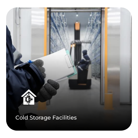
Cold Storage Facilities