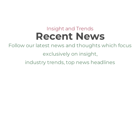
Insight and Trends
Recent News
Follow our latest news and thoughts which focus
exclusively on insight,
industry trends, top news headlines