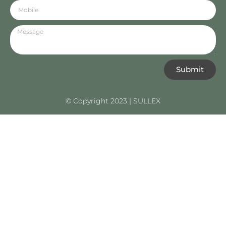
Submit
© Copyright 2023 | SULLEX