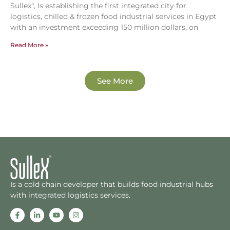
Sullex“, Is establishing the first integrated city for
logistics, chilled & frozen food industrial services in Egypt
with an investment exceeding 150 million dollars, on
Read More »
See More
Is a cold chain developer that builds food industrial hubs
with integrated logistics services.