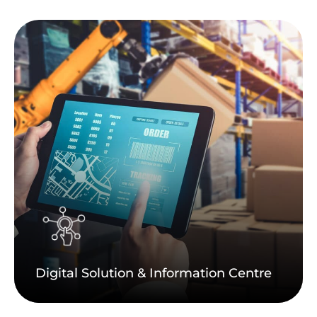
Digital Solution & Information Centre