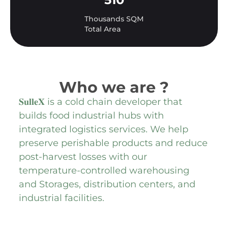
Thousands SQM
Total Area
Who we are ?
𝐒𝐮𝐥𝐥𝐞𝐗 is a cold chain developer that
builds food industrial hubs with
integrated logistics services. We help
preserve perishable products and reduce
post-harvest losses with our
temperature-controlled warehousing
and Storages, distribution centers, and
industrial facilities.