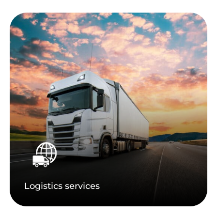
Logistics services