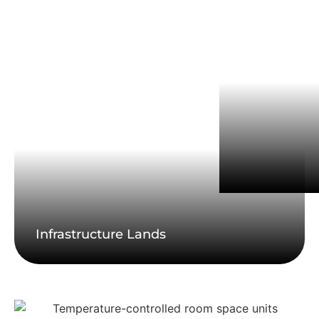
Infrastructure Lands