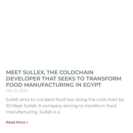
MEET SULLEX, THE COLDCHAIN
DEVELOPER THAT SEEKS TO TRANSFORM
FOOD MANUFACTURING IN EGYPT
May 21, 2024
SulleX aims to cut back food loss along the cold chain by
30 Meet SulleX: A company aiming to transform food
manufacturing. SulleX is a
Read More »